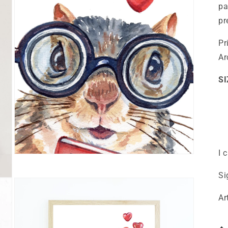
pa
pr
Pr
Ar
SI
I 
Open
media
3
Si
in
modal
Ar