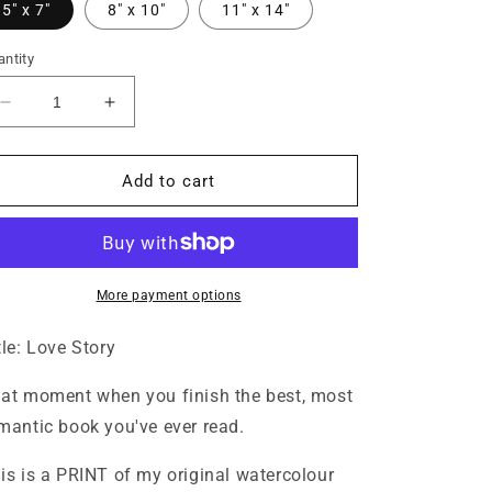
5" x 7"
8" x 10"
11" x 14"
ntity
Decrease
Increase
quantity
quantity
for
for
Love
Love
Add to cart
Story
Story
Print
Print
More payment options
tle: Love Story
at moment when you finish the best, most
mantic book you've ever read.
is is a PRINT of my original watercolour