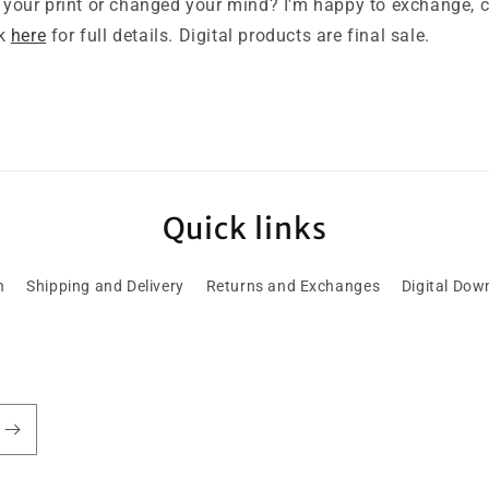
your print or changed your mind? I'm happy to exchange, cr
ck
here
for full details. Digital products are final sale.
Quick links
h
Shipping and Delivery
Returns and Exchanges
Digital Dow