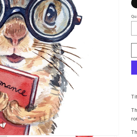
Qua
Ti
Th
ro
Th