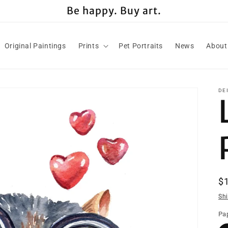
Be happy. Buy art.
Original Paintings
Prints
Pet Portraits
News
About
DE
R
$
pr
Sh
Pap