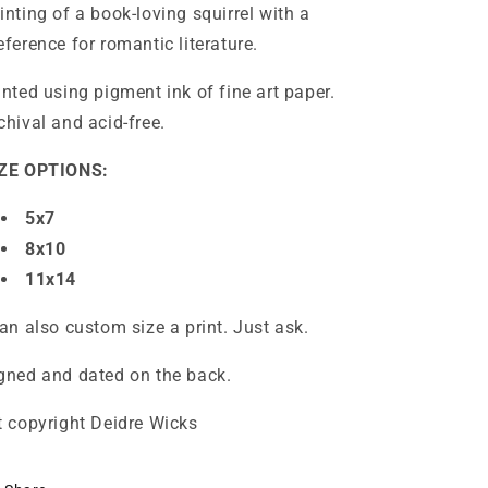
inting of a book-loving squirrel with a
eference for romantic literature.
inted using pigment ink of fine art paper.
chival and acid-free.
ZE OPTIONS:
5x7
8x10
11x14
can also custom size a print. Just ask.
gned and dated on the back.
t copyright Deidre Wicks