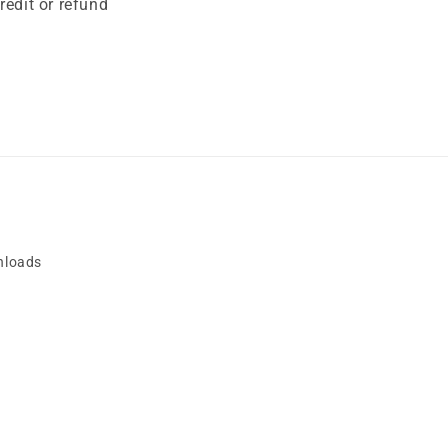
edit or refund
nloads