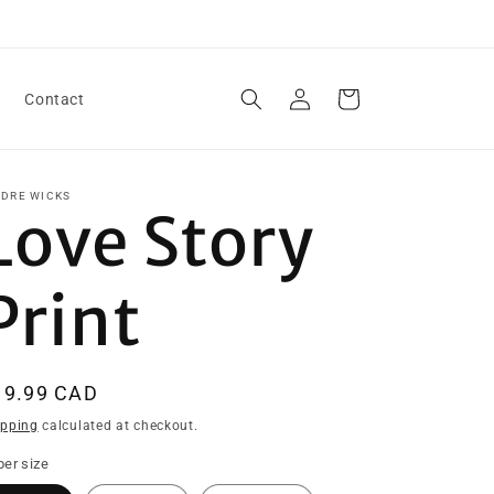
Log
Cart
Contact
in
IDRE WICKS
Love Story
Print
egular
19.99 CAD
ice
ipping
calculated at checkout.
er size