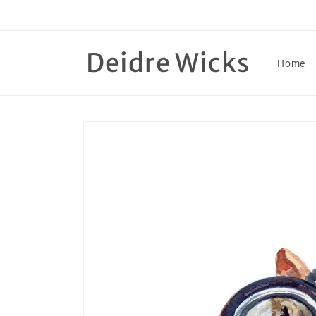
Skip to
content
Deidre Wicks
Home
Skip to
product
information