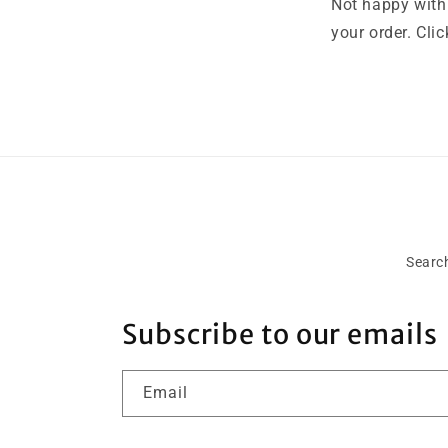
Not happy with 
your order. Cli
Searc
Subscribe to our emails
Email