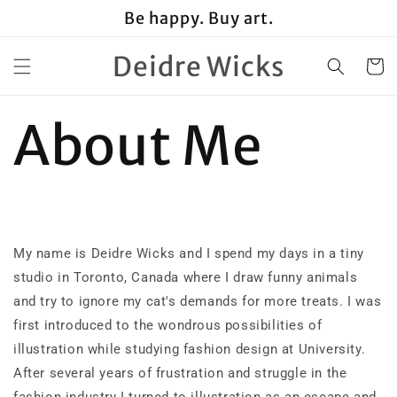
Skip to
Be happy. Buy art.
content
Deidre Wicks
Cart
About Me
My name is Deidre Wicks and I spend my days in a tiny
studio in Toronto, Canada where I draw funny animals
and try to ignore my cat's demands for more treats. I was
first introduced to the wondrous possibilities of
illustration while studying fashion design at University.
After several years of frustration and struggle in the