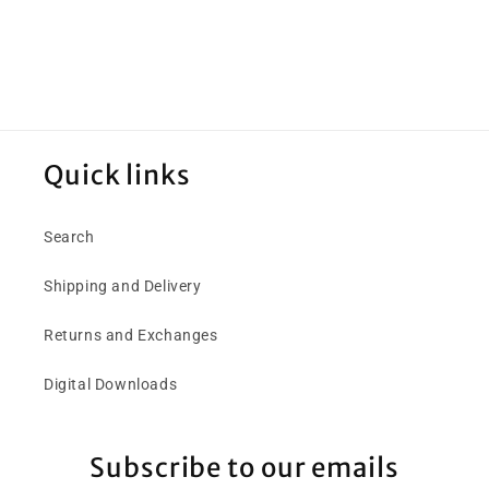
Quick links
Search
Shipping and Delivery
Returns and Exchanges
Digital Downloads
Subscribe to our emails