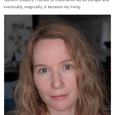
fashion industry I turned to illustration as an escape and
eventually, magically, it became my living.