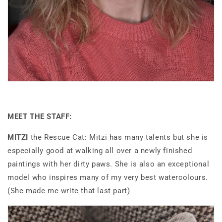
MEET THE STAFF:
MITZI
the Rescue Cat: Mitzi has many talents but she is
especially good at walking all over a newly finished
paintings with her dirty paws. She is also an exceptional
model who inspires many of my very best watercolours.
(She made me write that last part)