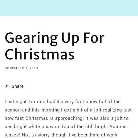
Gearing Up For
Christmas
NOVEMBER 7, 2019
Share
Last night Toronto had it's very first snow fall of the
season and this morning I got a bit of a jolt realizing just
how fast Christmas is approaching. It was also a jolt to
see bright white snow on top of the still bright Autumn
leaves! Not to worry though, I've been hard at work