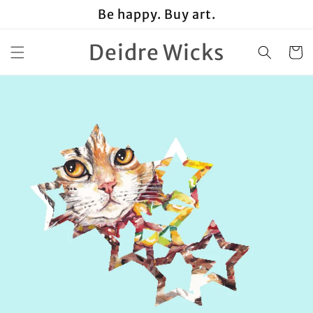
Skip to
Be happy. Buy art.
content
Deidre Wicks
Cart