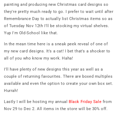
painting and producing new Christmas card designs so
they're pretty much ready to go. I prefer to wait until after
Remembrance Day to actually list Christmas items so as
of Tuesday Nov 12th I'll be stocking my virtual shelves.
Yup I'm Old-School like that.
In the mean time here is a sneak peek reveal of one of
my new card designs. It's a cat! I bet that's a shocker to
all of you who know my work. Haha!
I'll have plenty of new designs this year as well as a
couple of returning favourites. There are boxed multiples
available and even the option to create your own box set.
Hurrah!
Lastly I will be hosting my annual
Black Friday Sale
from
Nov 29 to Dec 2. All items in the store will be 30% off.