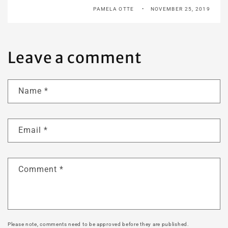
PAMELA OTTE
NOVEMBER 25, 2019
Leave a comment
Name
*
Email
*
Comment
*
Please note, comments need to be approved before they are published.