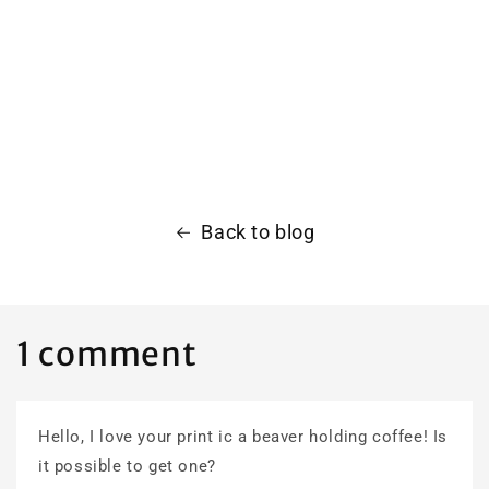
Back to blog
1 comment
Hello, I love your print ic a beaver holding coffee! Is
it possible to get one?