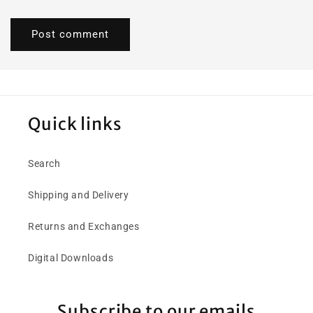
Quick links
Search
Shipping and Delivery
Returns and Exchanges
Digital Downloads
Subscribe to our emails